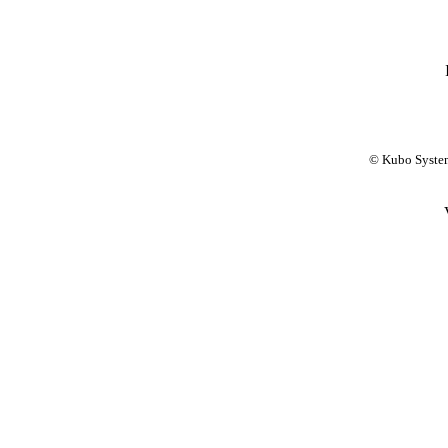
© Kubo System 